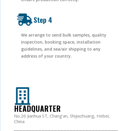
Step 4
We arrange to send bulk samples, quality
inspection, booking space, installation
guidelines, and sea/air shipping to any
address of your country.
HEADQUARTER
No.26 Jianhua ST, Chang’an, Shijiazhuang, Hebei,
China