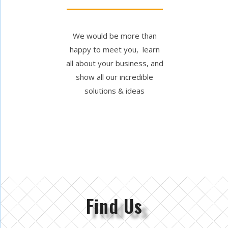
We would be more than
happy to meet you, learn
all about your business, and
show all our incredible
solutions & ideas
Find Us