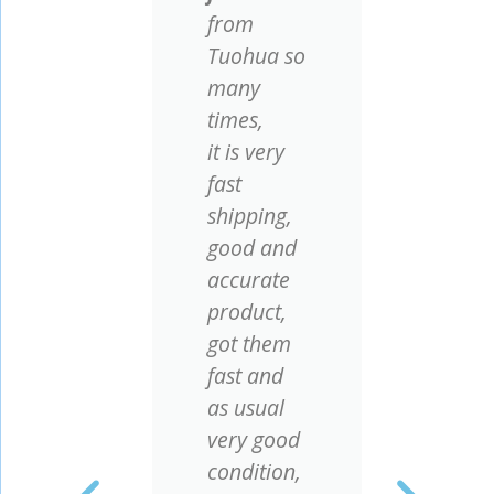
from
Few 
Tuohua so
did 
ng
many
acc
times,
agi
y
it is very
plan
fast
mou
we
shipping,
nett
good and
test
s
accurate
posi
our
product,
pro
se.
got them
wor
fast and
well
as usual
It is
 as
very good
happ
ce
condition,
Tuo