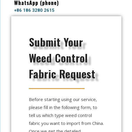
WhatsApp (phone)
+86 186 3280 2615
Submit Your
Weed Control
Fabric Request
Before starting using our service,
please fill in the following form, to
tell us which type weed control
fabric you want to import from China.
Once we get the detailed