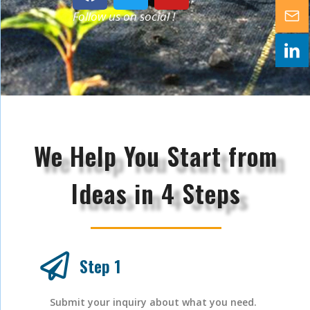
Follow us on social !
We Help You Start from
Ideas in 4 Steps
Step 1
Submit your inquiry about what you need.