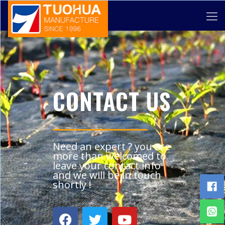
CONTACT US
Need an expert ? you are
more than welcomed to
leave your contact info
and we will be in touch
shortly !