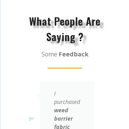
What People Are
Saying ?
Some
Feedback
I
We a
all
purchased
prof
weed
pp 
Ray Jarvis
Roberto Di Giorgio
ts
barrier
cov
Project Manager
Engineer
fabric
man