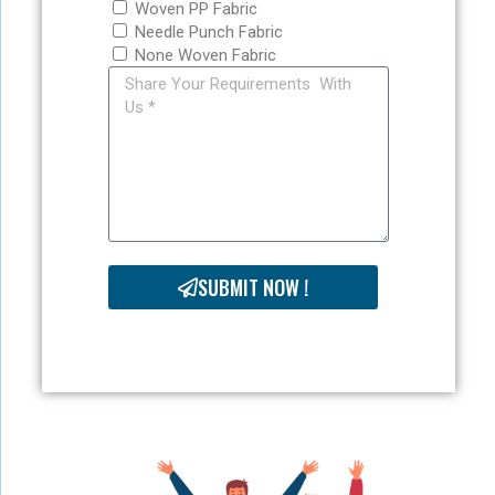
Woven PP Fabric
Needle Punch Fabric
None Woven Fabric
SUBMIT NOW !