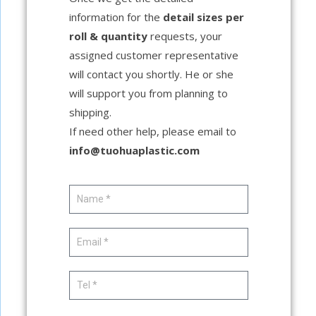
information for the
detail sizes per
roll & quantity
requests, your
assigned customer representative
will contact you shortly. He or she
will support you from planning to
shipping.
If need other help, please email to
info@tuohuaplastic.com