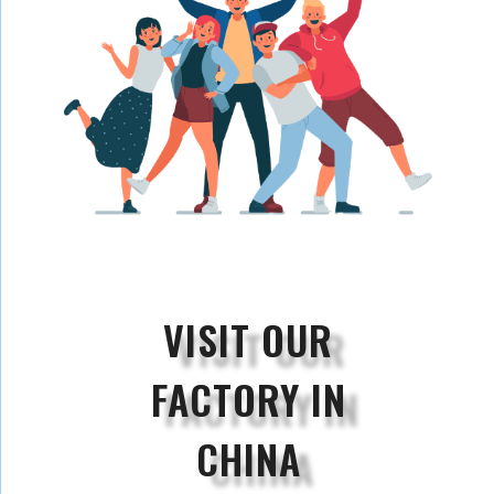
VISIT OUR
FACTORY IN
CHINA