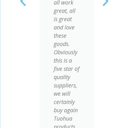
r
all work
com
ry
great, all
they
is great
ver
and love
repu
o
these
our 
goods.
let 
Obviously
cus
ed
this is a
enjo
ng
five star of
chea
quality
with
suppliers,
qual
we will
certainly
buy again
y
Tuohua
rs
.
products,