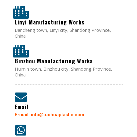
Linyi Manufacturing Works
Bancheng town, Linyi city, Shandong Province,
China
Binzhou Manufacturing Works
Huimin town, Binzhou city, Shandong Province,
China
Email
E-mail: info@tuohuaplastic.com