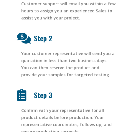
Customer support will email you within a few
hours to assign you an experienced Sales to
assist you with your project.
Step 2
Your customer representative will send you a
quotation in less than two business days.
You can then reserve the product and
provide your samples for targeted testing.
Step 3
Confirm with your representative for all
product details before production. Your
representative coordinates, follows up, and
ensure production correctly.