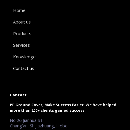
Home
About us
Products
Services
Knowledge
Contact us
Contact
PP Ground Cover, Make Success Easier. We have helped
more than 200+ clients gained success.
No.26 Jianhua ST
Chang’an, Shijiazhuang, Hebei