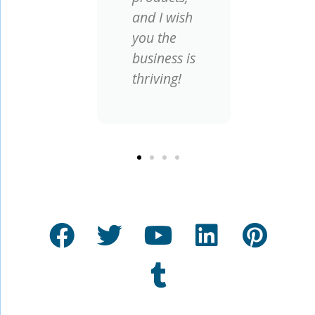
and I wish
you the
business is
thriving!