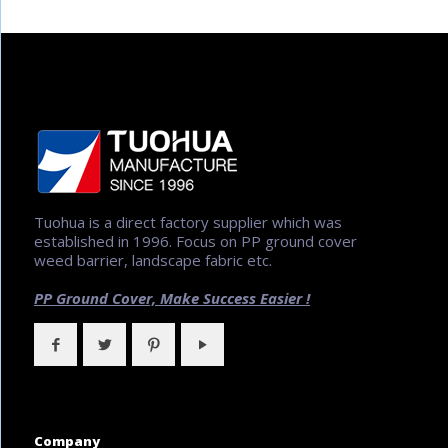
Tuohua is a direct factory supplier which was
established in 1996. Focus on PP ground cover
weed barrier, landscape fabric etc.
PP Ground Cover,
Make Success Easier !
Company