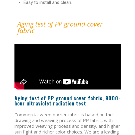
Easy to install and clean.
Aging test of PP ground cover
fabric
Aging test of PP ground cover fabric, 9000-
hour ultraviolet radiation test
Commercial weed barrier fabric is based on the
drawing and weaving process of PP fabric, with
improved weaving process and density, and higher
sun fight and richer color choices. We are a leading