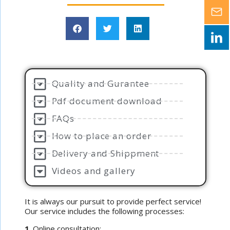
Quality and Gurantee
Pdf document download
FAQs
How to place an order
Delivery and Shippment
Videos and gallery
It is always our pursuit to provide perfect service!
Our service includes the following processes:
1
. Online consultation;