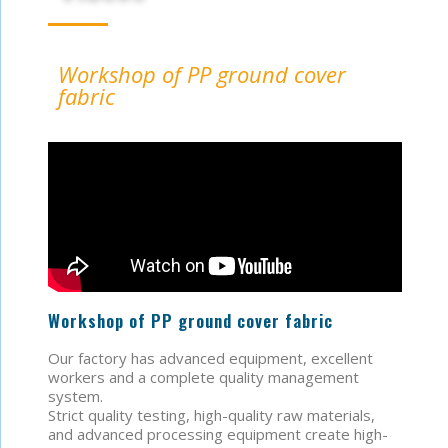
Workshop of PP ground cover
fabric
Workshop of PP ground cover fabric
Our factory has advanced equipment, excellent
workers and a complete quality management
system.
Strict quality testing, high-quality raw materials,
and advanced processing equipment create high-