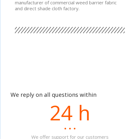
manufacturer of commercial weed barrier fabric
and direct shade cloth factory.
We reply on all questions within
24 h
We offer support for our customers