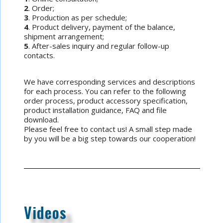
2
. Order;
3
. Production as per schedule;
4
. Product delivery, payment of the balance,
shipment arrangement;
5
. After-sales inquiry and regular follow-up
contacts.
We have corresponding services and descriptions
for each process. You can refer to the following
order process, product accessory specification,
product installation guidance, FAQ and file
download.
Please feel free to contact us! A small step made
by you will be a big step towards our cooperation!
Videos