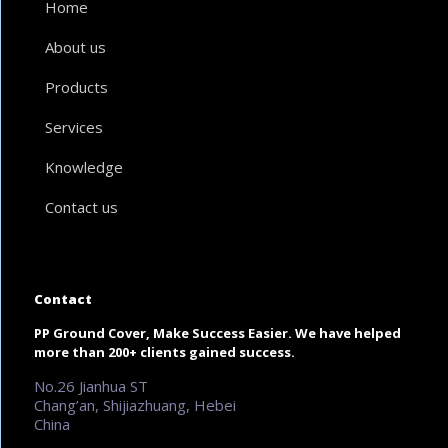
Home
About us
Products
Services
Knowledge
Contact us
Contact
PP Ground Cover, Make Success Easier. We have helped
more than 200+ clients gained success.
No.26 Jianhua ST
Chang’an, Shijiazhuang, Hebei
China