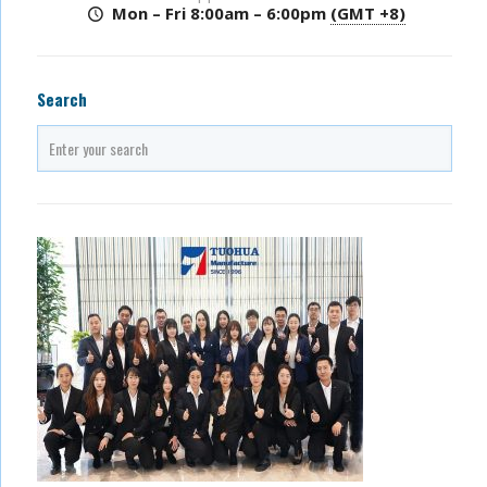
Mon – Fri 8:00am – 6:00pm
(GMT +8)
Search