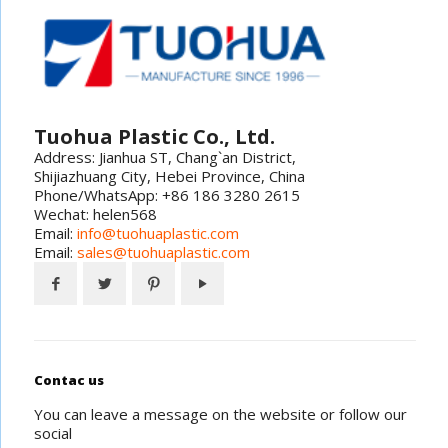
Tuohua Plastic Co., Ltd.
Address: Jianhua ST, Chang`an District,
Shijiazhuang City, Hebei Province, China
Phone/WhatsApp: +86 186 3280 2615
Wechat: helen568
Email:
info@tuohuaplastic.com
Email:
sales@tuohuaplastic.com
Contac us
You can leave a message on the website or follow our
social