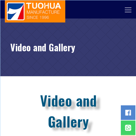
Video and Gallery
Video and
Gallery