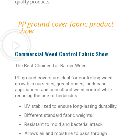
quality products.
PP ground cover fabric product
show
Commercial Weed Control Fabric Show
The Best Choices for Barrier Weed.
PP ground covers are ideal for controlling weed
growth in nurseries, greenhouses, landscape
applications and agricultural weed control while
reducing the use of herbicides.
UV stabilized to ensure long-lasting durability.
Different standard fabric weights.
Resistant to mold and bacterial attack.
Allows air and moisture to pass through.