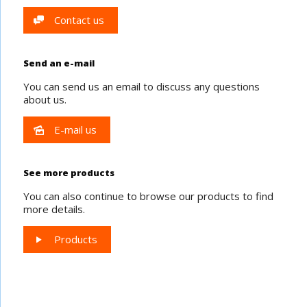
Contact us
Send an e-mail
You can send us an email to discuss any questions
about us.
E-mail us
See more products
You can also continue to browse our products to find
more details.
Products