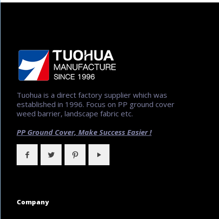
Tuohua is a direct factory supplier which was
established in 1996. Focus on PP ground cover
weed barrier, landscape fabric etc.
PP Ground Cover,
Make Success Easier !
Company